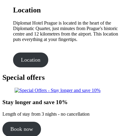
Location
Diplomat Hotel Prague is located in the heart of the
Diplomatic Quarter, just minutes from Prague's historic
centre and 12 kilometres from the airport. This location
puts everything at your fingertips.
Location
Special offers
Stay longer and save 10%
Length of stay from 3 nights - no cancellation
Book now