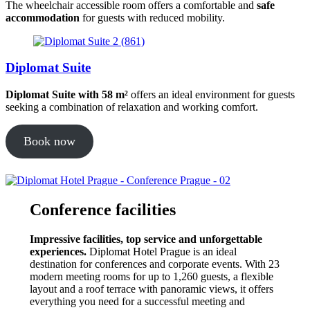
The wheelchair accessible room offers a comfortable and
safe
accommodation
for guests with reduced mobility.
Diplomat Suite
Diplomat Suite with 58 m²
offers an ideal environment for guests
seeking a combination of relaxation and working comfort.
Book now
Conference facilities
Impressive facilities, top service and unforgettable
experiences.
Diplomat Hotel Prague is an ideal
destination for conferences and corporate events. With 23
modern meeting rooms for up to 1,260 guests, a flexible
layout and a roof terrace with panoramic views, it offers
everything you need for a successful meeting and