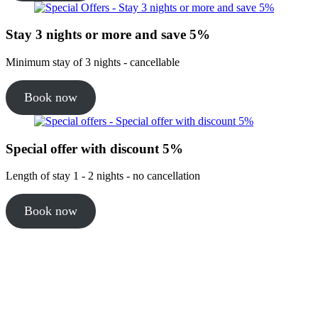
Stay 3 nights or more and save 5%
Minimum stay of 3 nights - cancellable
Book now
Special offer with discount 5%
Length of stay 1 - 2 nights - no cancellation
Book now