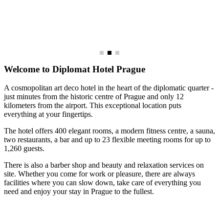
Welcome to Diplomat Hotel Prague
A cosmopolitan art deco hotel in the heart of the diplomatic quarter -
just minutes from the historic centre of Prague and only 12
kilometers from the airport. This exceptional location puts
everything at your fingertips.
The hotel offers 400 elegant rooms, a modern fitness centre, a sauna,
two restaurants, a bar and up to 23 flexible meeting rooms for up to
1,260 guests.
There is also a barber shop and beauty and relaxation services on
site. Whether you come for work or pleasure, there are always
facilities where you can slow down, take care of everything you
need and enjoy your stay in Prague to the fullest.