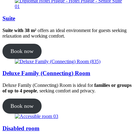
Suite
Suite with 38 m²
offers an ideal environment for guests seeking
relaxation and working comfort.
Book now
Deluxe Family (Connecting) Room
Deluxe Family (Connecting) Room is ideal for
families or groups
of up to 4 people
, seeking comfort and privacy.
Book now
Disabled room