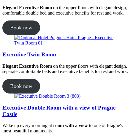
Elegant Executive Room
on the upper floors with elegant design,
comfortable double bed and executive benefits for rest and work.
Book now
Executive Twin Room
Elegant Executive Room
on the upper floors with elegant design,
separate comfortable beds and executive benefits for rest and work.
Book now
Executive Double Room with a view of Prague
Castle
Wake up every morning at
room with a view
to one of Prague's
most beautiful monuments.