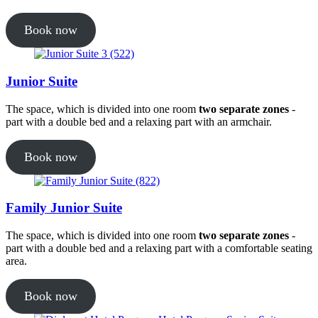
Book now
Junior Suite
The space, which is divided into one room
two separate zones
-
part with a double bed and a relaxing part with an armchair.
Book now
Family Junior Suite
The space, which is divided into one room
two separate zones
-
part with a double bed and a relaxing part with a comfortable seating
area.
Book now