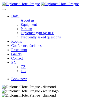
Skip
to
content
Hotel
About us
Equipment
Parking
Diplomat gym by JKF
Frequently asked questions
Rooms
Conference facilities
Restaurant
Gallery
Contact
EN
CZ
DE
Book now