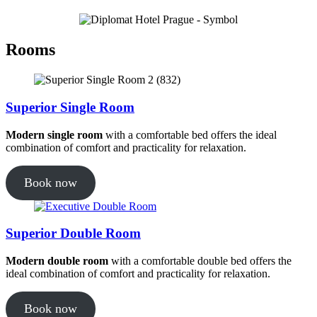
Rooms
Superior Single Room
Modern single room
with a comfortable bed offers the ideal
combination of comfort and practicality for relaxation.
Book now
Superior Double Room
Modern double room
with a comfortable double bed offers the
ideal combination of comfort and practicality for relaxation.
Book now