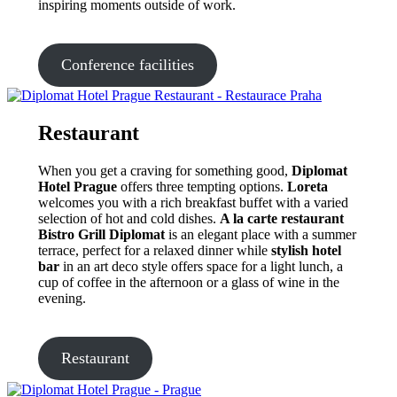
inspiring moments outside of work.
Conference facilities
Restaurant
When you get a craving for something good,
Diplomat
Hotel Prague
offers three tempting options.
Loreta
welcomes you with a rich breakfast buffet with a varied
selection of hot and cold dishes.
A la carte restaurant
Bistro Grill Diplomat
is an elegant place with a summer
terrace, perfect for a relaxed dinner while
stylish hotel
bar
in an art deco style offers space for a light lunch, a
cup of coffee in the afternoon or a glass of wine in the
evening.
Restaurant