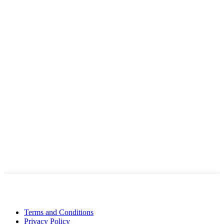
Terms and Conditions
Privacy Policy