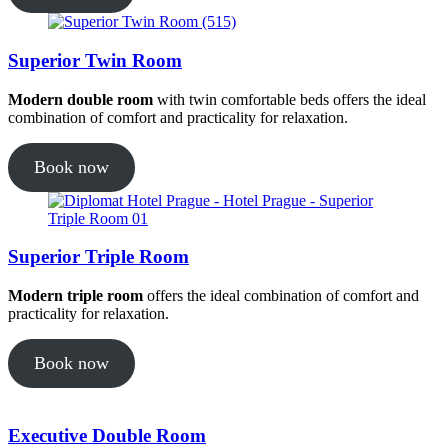
Superior Twin Room
Modern double room
with twin comfortable beds offers the ideal
combination of comfort and practicality for relaxation.
Book now
Superior Triple Room
Modern triple room
offers the ideal combination of comfort and
practicality for relaxation.
Book now
Executive Double Room